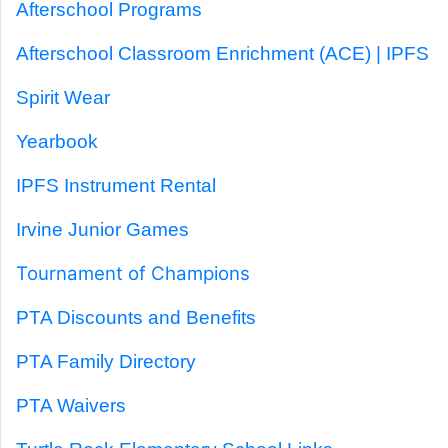
Afterschool Programs
Afterschool Classroom Enrichment (ACE) | IPFS
Spirit Wear
Yearbook
IPFS Instrument Rental
Irvine Junior Games
Tournament of Champions
PTA Discounts and Benefits
PTA Family Directory
PTA Waivers