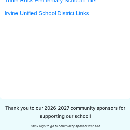
Turtle Rock Elementary School Links
Irvine Unified School District Links
Thank you to our 2026-2027 community sponsors for
supporting our school!
Click logo to go to community sponsor website