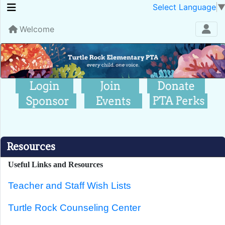
Select Language
Welcome
Resources
Useful Links and Resources
Teacher and Staff Wish Lists
Turtle Rock Counseling Center