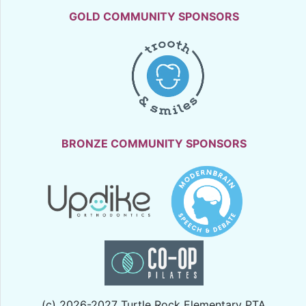
GOLD COMMUNITY SPONSORS
BRONZE COMMUNITY SPONSORS
(c) 2026-2027 Turtle Rock Elementary PTA